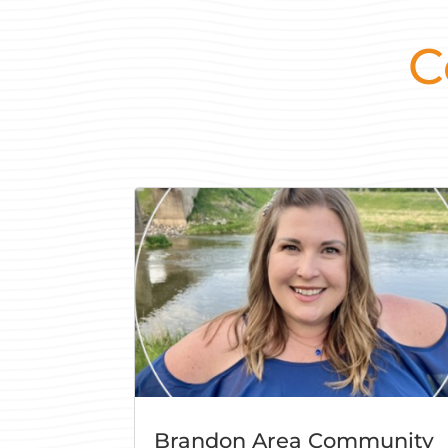
C
Brandon Area Community