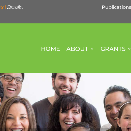
ty
|
Details
Publication
HOME
ABOUT
GRANTS