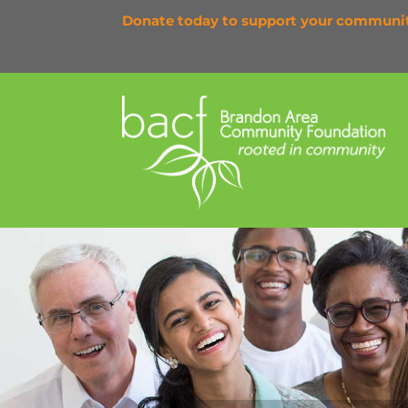
Donate today to support your communi