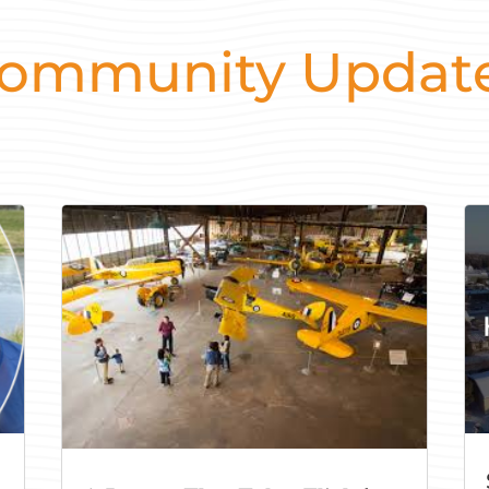
ommunity Updat