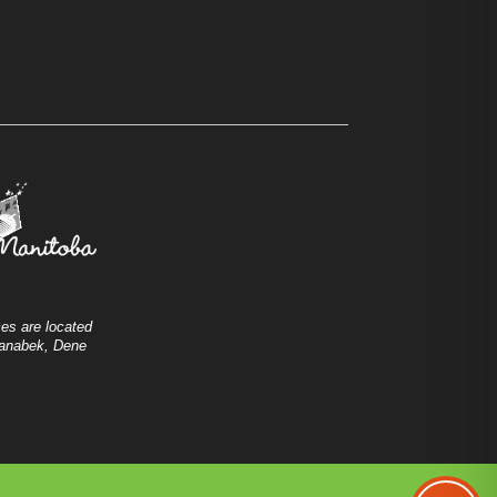
es are located
shanabek, Dene