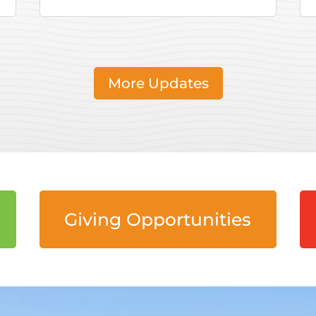
More Updates
Giving Opportunities