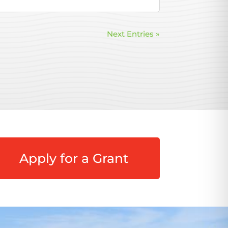
Next Entries »
Apply for a Grant