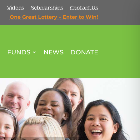
s
Videos
Scholarships
Contact Us
One Great Lottery – Enter to Win!
FUNDS
NEWS
DONATE