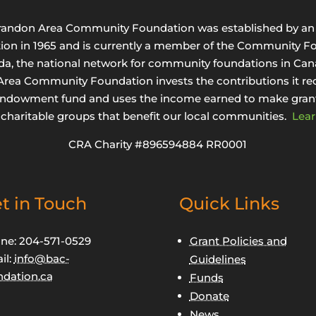
randon Area Community Foundation was established by an 
tion in 1965 and is currently a member of the Community F
da, the national network for community foundations in Can
rea Community Foundation invests the contributions it rec
endowment fund and uses the income earned to make grant
 charitable groups that benefit our local communities.
Lear
CRA Charity #896594884 RR0001
t in Touch
Quick Links
ne: 204-571-0529
Grant Policies and
il:
info@bac-
Guidelines
ndation.ca
Funds
Donate
News