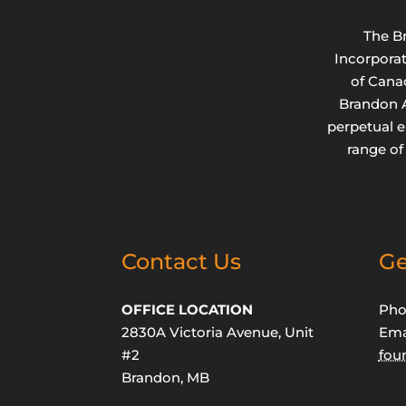
The B
Incorpora
of Cana
Brandon A
perpetual 
range of
Contact Us
Ge
OFFICE LOCATION
Pho
2830A Victoria Avenue, Unit
Ema
#2
fou
Brandon, MB