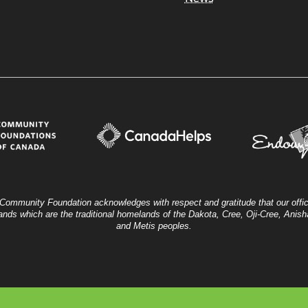
Community Foundation acknowledges with respect and gratitude that our offic
ands which are the traditional homelands of the Dakota, Cree, Oji-Cree, Ani
and Metis peoples.