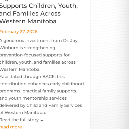
Supports Children, Youth,
and Families Across
Western Manitoba
February 27, 2026
A generous investment from Dr. Jay
Winburn is strengthening
prevention‑focused supports for
children, youth, and families across
Western Manitoba.
Facilitated through BACF, this
contribution enhances early childhood
programs, practical family supports,
and youth mentorship services
delivered by Child and Family Services
of Western Manitoba.
Read the full story →
read more