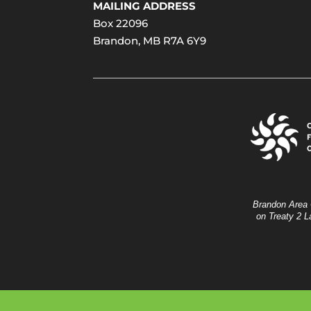
MAILING ADDRESS
Box 22096
Brandon, MB R7A 6Y9
Brandon Area 
on Treaty 2 L