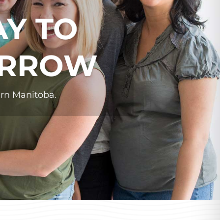
AY TO
ORROW
ern Manitoba.