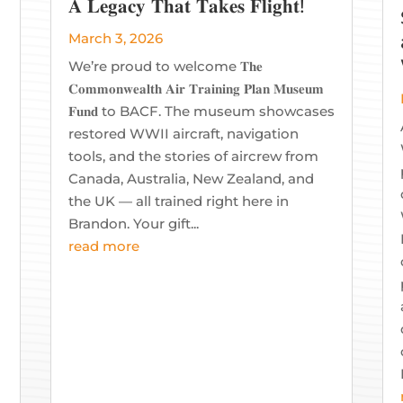
𝐀 𝐋𝐞𝐠𝐚𝐜𝐲 𝐓𝐡𝐚𝐭 𝐓𝐚𝐤𝐞𝐬 𝐅𝐥𝐢𝐠𝐡𝐭!
March 3, 2026
We’re proud to welcome 𝐓𝐡𝐞
𝐂𝐨𝐦𝐦𝐨𝐧𝐰𝐞𝐚𝐥𝐭𝐡 𝐀𝐢𝐫 𝐓𝐫𝐚𝐢𝐧𝐢𝐧𝐠 𝐏𝐥𝐚𝐧 𝐌𝐮𝐬𝐞𝐮𝐦
𝐅𝐮𝐧𝐝 to BACF. The museum showcases
restored WWII aircraft, navigation
tools, and the stories of aircrew from
Canada, Australia, New Zealand, and
the UK — all trained right here in
Brandon. Your gift...
read more