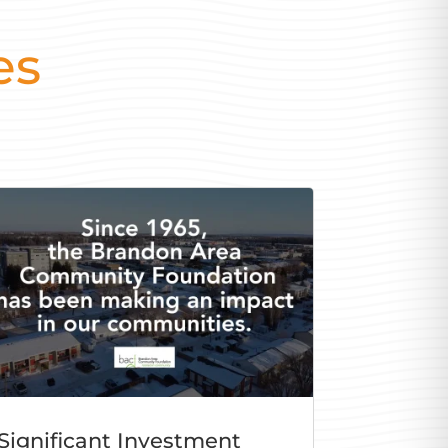
es
Significant Investment