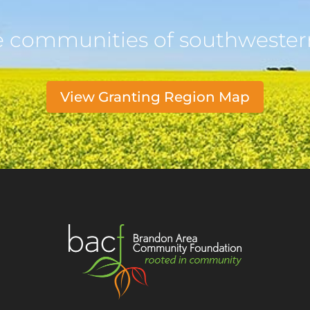
e communities of southweste
View Granting Region Map