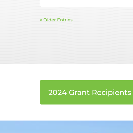
« Older Entries
2024 Grant Recipients