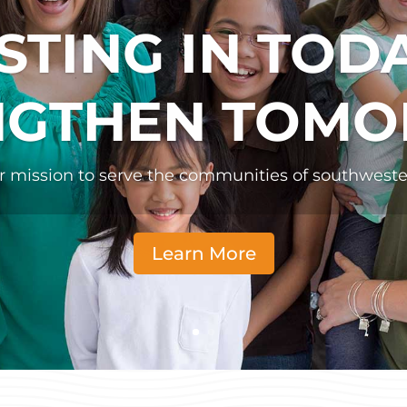
STING IN TOD
NGTHEN TOM
ur mission to serve the communities of southwest
Learn More