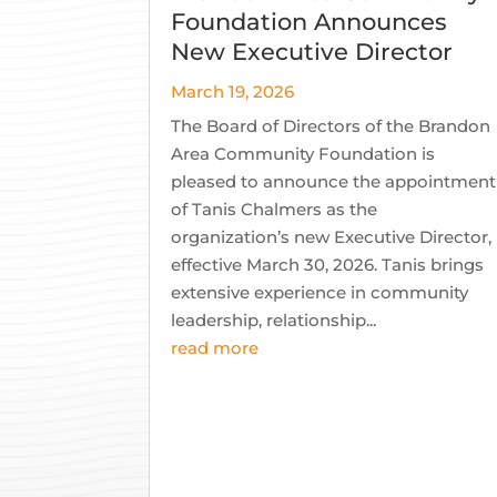
Foundation Announces
New Executive Director
March 19, 2026
The Board of Directors of the Brandon
Area Community Foundation is
pleased to announce the appointment
of Tanis Chalmers as the
organization’s new Executive Director,
effective March 30, 2026. Tanis brings
extensive experience in community
leadership, relationship...
read more