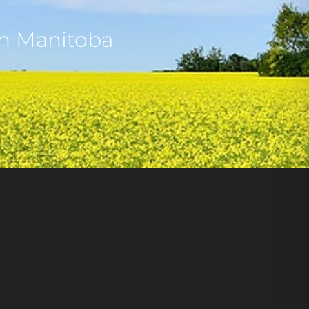
rn Manitoba