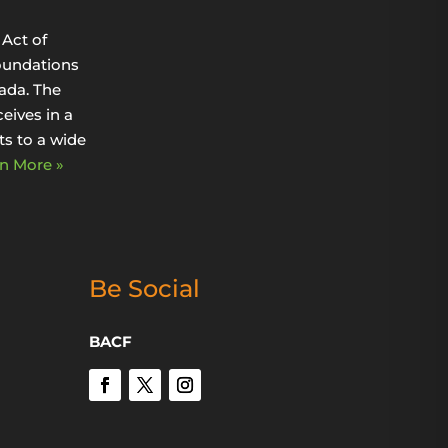
Act of
oundations
ada. The
eives in a
s to a wide
n More »
Be Social
BACF