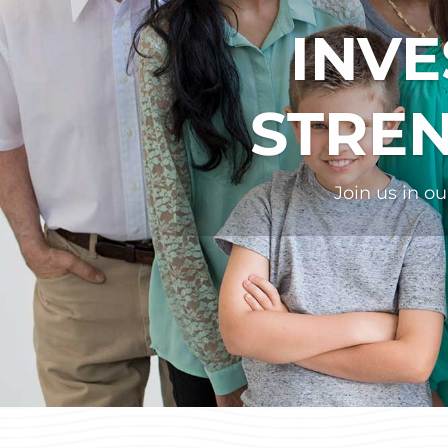
INVE
STRE
Join us in o