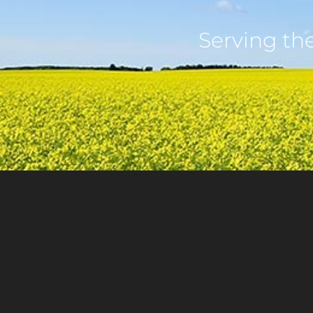
Serving th