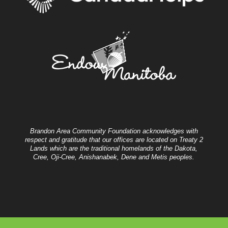
Brandon Area Community Foundation acknowledges with
respect and gratitude that our offices are located on Treaty 2
Lands which are the traditional homelands of the Dakota,
Cree, Oji-Cree, Anishanabek, Dene and Metis peoples.