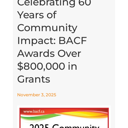
Celebrating 60
Years of
Community
Impact: BACF
Awards Over
$800,000 in
Grants
November 3, 2025