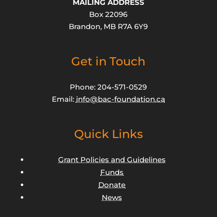
MAILING ADDRESS
Box 22096
Brandon, MB R7A 6Y9
Get in Touch
Phone: 204-571-0529
Email:
info@bac-foundation.ca
Quick Links
Grant Policies and Guidelines
Funds
Donate
News