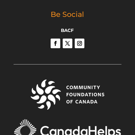
Be Social
BACF