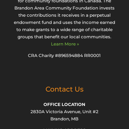
for community foundations in Canada. The
Brandon Area Community Foundation invests
the contributions it receives in a perpetual
endowment fund and uses the income earned
to make grants to a wide range of charitable
groups that benefit our local communities.
Learn More »
CRA Charity #896594884 RR0001
Contact Us
OFFICE LOCATION
2830A Victoria Avenue, Unit #2
Brandon, MB