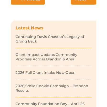
Latest News
Continuing Travis Chastko’s Legacy of
Giving Back
Grant Impact Update: Community
Progress Across Brandon & Area
2026 Fall Grant Intake Now Open
2026 Smile Cookie Campaign – Brandon
Results
Community Foundation Day – April 26