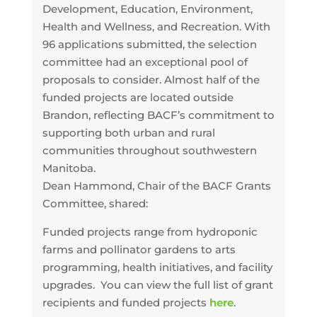
Development, Education, Environment,
Health and Wellness, and Recreation. With
96 applications submitted, the selection
committee had an exceptional pool of
proposals to consider. Almost half of the
funded projects are located outside
Brandon, reflecting BACF’s commitment to
supporting both urban and rural
communities throughout southwestern
Manitoba.
Dean Hammond, Chair of the BACF Grants
Committee, shared:
Funded projects range from hydroponic
farms and pollinator gardens to arts
programming, health initiatives, and facility
upgrades. You can view the full list of grant
recipients and funded projects
here
.