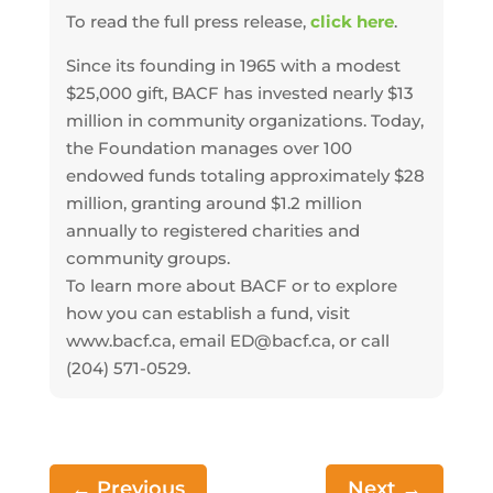
To read the full press release,
click here
.
Since its founding in 1965 with a modest
$25,000 gift, BACF has invested nearly $13
million in community organizations. Today,
the Foundation manages over 100
endowed funds totaling approximately $28
million, granting around $1.2 million
annually to registered charities and
community groups.
To learn more about BACF or to explore
how you can establish a fund, visit
www.bacf.ca, email ED@bacf.ca, or call
(204) 571-0529.
←
Previous
Next
→