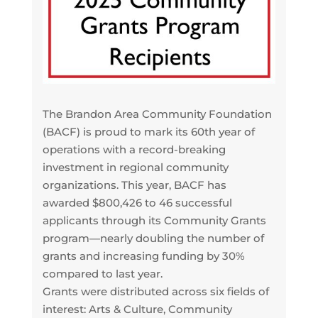
The Brandon Area Community Foundation
(BACF) is proud to mark its 60th year of
operations with a record-breaking
investment in regional community
organizations. This year, BACF has
awarded $800,426 to 46 successful
applicants through its Community Grants
program—nearly doubling the number of
grants and increasing funding by 30%
compared to last year.
Grants were distributed across six fields of
interest: Arts & Culture, Community