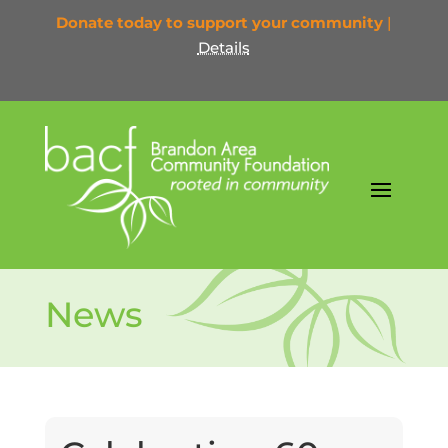
Donate today to support your community
|
Details
News