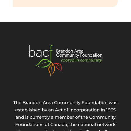
The Brandon Area Community Foundation was
established by an Act of Incorporation in 1965
and is currently a member of the Community
Foundations of Canada, the national network