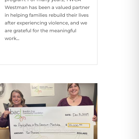
Westman has been a valued partner
in helping families rebuild their lives
after experiencing violence, and we
are grateful for the meaningful
work...