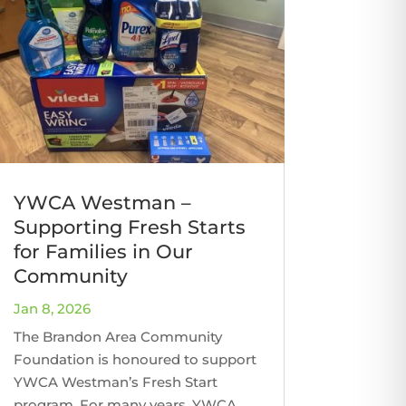
YWCA Westman –
Supporting Fresh Starts
for Families in Our
Community
Jan 8, 2026
The Brandon Area Community
Foundation is honoured to support
YWCA Westman’s Fresh Start
program. For many years, YWCA