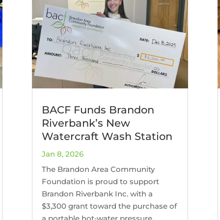
BACF Funds Brandon
Riverbank’s New
Watercraft Wash Station
Jan 8, 2026
The Brandon Area Community
Foundation is proud to support
Brandon Riverbank Inc. with a
$3,300 grant toward the purchase of
a portable hot‑water pressure