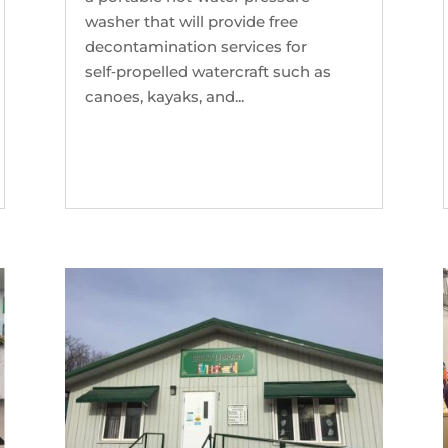
washer that will provide free
decontamination services for
self‑propelled watercraft such as
canoes, kayaks, and...