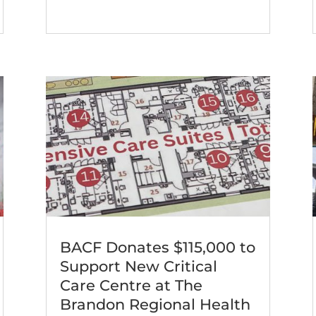
BACF Donates $115,000 to
Support New Critical
Care Centre at The
Brandon Regional Health