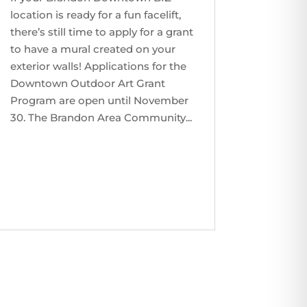
location is ready for a fun facelift,
there’s still time to apply for a grant
to have a mural created on your
exterior walls! Applications for the
Downtown Outdoor Art Grant
Program are open until November
30. The Brandon Area Community...