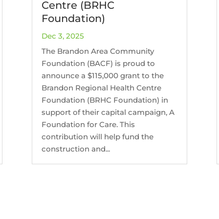
Centre (BRHC
Foundation)
Dec 3, 2025
The Brandon Area Community
Foundation (BACF) is proud to
announce a $115,000 grant to the
Brandon Regional Health Centre
Foundation (BRHC Foundation) in
support of their capital campaign, A
Foundation for Care. This
contribution will help fund the
construction and...