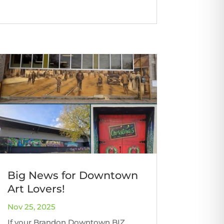
Big News for Downtown
Art Lovers!
Nov 25, 2025
If your Brandon Downtown BIZ