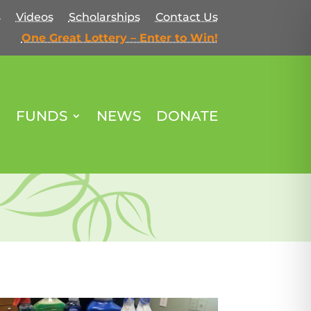
s
Videos
Scholarships
Contact Us
One Great Lottery – Enter to Win!
FUNDS
NEWS
DONATE