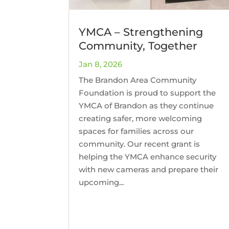
YMCA – Strengthening
Community, Together
Jan 8, 2026
The Brandon Area Community
Foundation is proud to support the
YMCA of Brandon as they continue
creating safer, more welcoming
spaces for families across our
community. Our recent grant is
helping the YMCA enhance security
with new cameras and prepare their
upcoming...