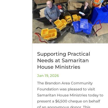
Supporting Practical
Needs at Samaritan
House Ministries
Jan 19, 2026
The Brandon Area Community
Foundation was pleased to visit
Samaritan House Ministries today to
present a $6,500 cheque on behalf
of an anonymous donor. This