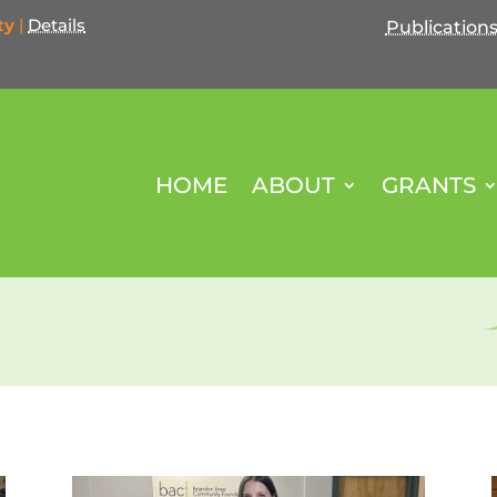
ty
|
Details
Publication
HOME
ABOUT
GRANTS