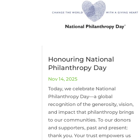
Honouring National
Philanthropy Day
Nov 14, 2025
Today, we celebrate National
Philanthropy Day—a global
recognition of the generosity, vision,
and impact that philanthropy brings
to our communities. To our donors
and supporters, past and present:
thank you. Your trust empowers us