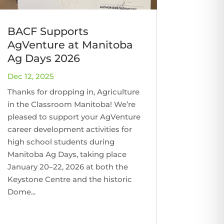
BACF Supports
AgVenture at Manitoba
Ag Days 2026
Dec 12, 2025
Thanks for dropping in, Agriculture
in the Classroom Manitoba! We’re
pleased to support your AgVenture
career development activities for
high school students during
Manitoba Ag Days, taking place
January 20–22, 2026 at both the
Keystone Centre and the historic
Dome...