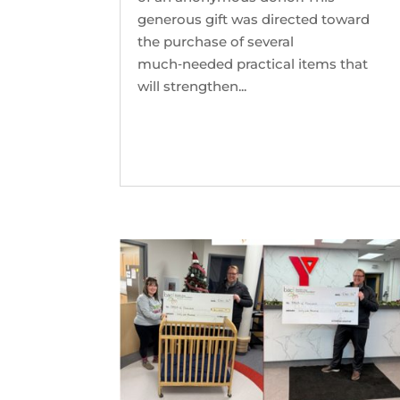
generous gift was directed toward
the purchase of several
much‑needed practical items that
will strengthen...