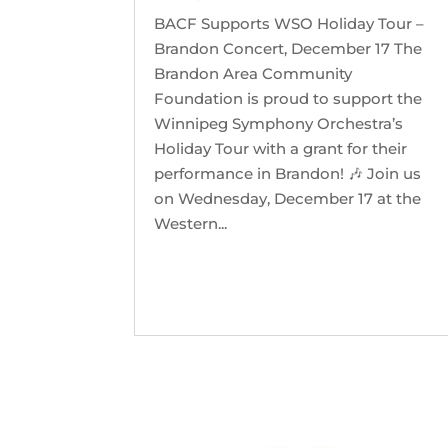
BACF Supports WSO Holiday Tour –
Brandon Concert, December 17 The
Brandon Area Community
Foundation is proud to support the
Winnipeg Symphony Orchestra’s
Holiday Tour with a grant for their
performance in Brandon! 🎶 Join us
on Wednesday, December 17 at the
Western...