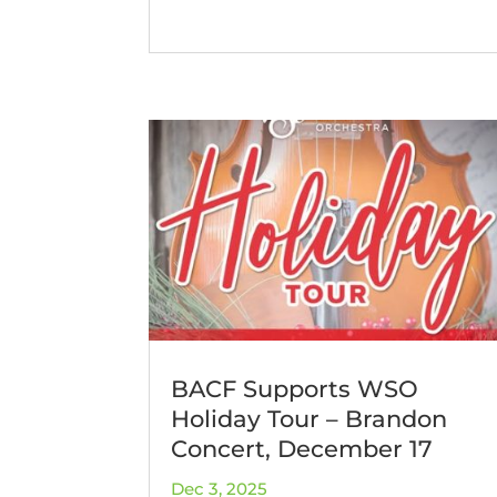
BACF Supports WSO
Holiday Tour – Brandon
Concert, December 17
Dec 3, 2025