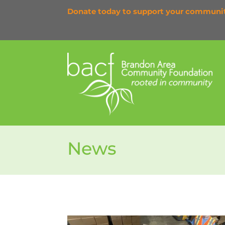
Donate today to support your communi
News