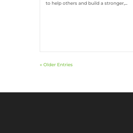
to help others and build a stronger,...
« Older Entries