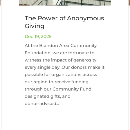
The Power of Anonymous
Giving
Dec 19, 2025
At the Brandon Area Community
Foundation, we are fortunate to
witness the impact of generosity
every single day. Our donors make it
possible for organizations across
our region to receive funding
through our Community Fund,
designated gifts, and
donor‑advised...