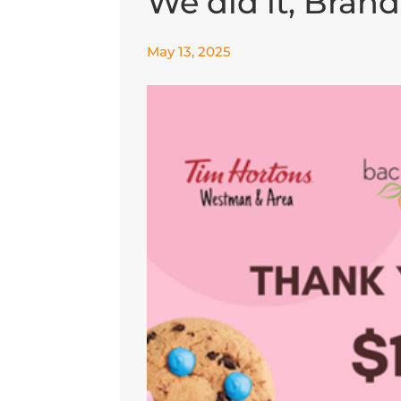
We did it, Bran
May 13, 2025