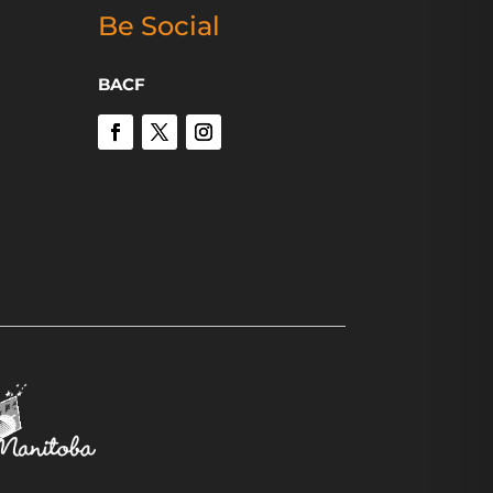
Be Social
BACF