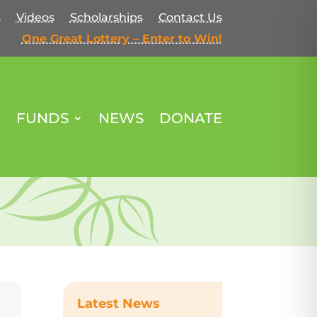
s
Videos
Scholarships
Contact Us
One Great Lottery – Enter to Win!
FUNDS
NEWS
DONATE
Latest News