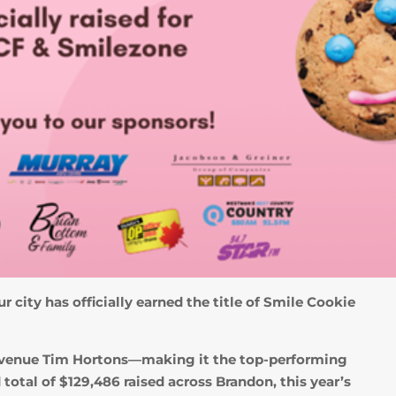
r city has officially earned the title of Smile Cookie
a Avenue Tim Hortons—making it the top-performing
total of $129,486 raised across Brandon, this year’s