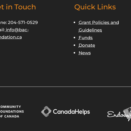
t in Touch
Quick Links
ne: 204-571-0529
Grant Policies and
il:
info@bac-
Guidelines
ndation.ca
Funds
Donate
News