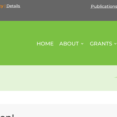
ty
|
Details
Publication
HOME
ABOUT
GRANTS