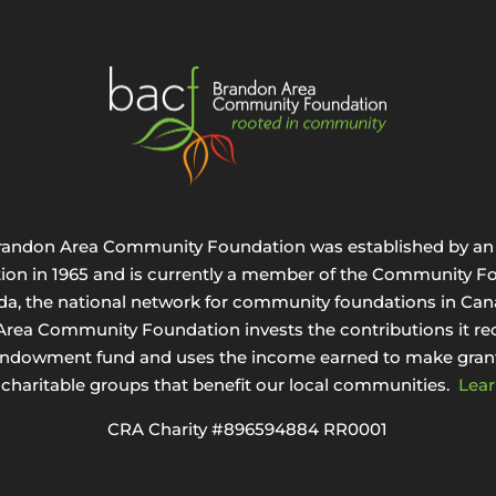
randon Area Community Foundation was established by an 
tion in 1965 and is currently a member of the Community F
da, the national network for community foundations in Can
rea Community Foundation invests the contributions it rec
endowment fund and uses the income earned to make grant
 charitable groups that benefit our local communities.
Lear
CRA Charity #896594884 RR0001