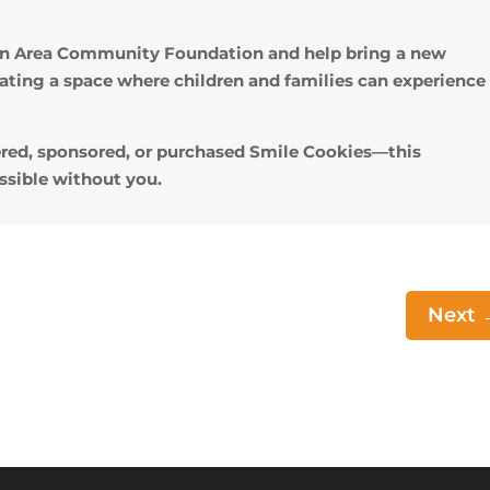
don Area Community Foundation and help bring a new
eating a space where children and families can experience
red, sponsored, or purchased Smile Cookies—this
sible without you.
Next