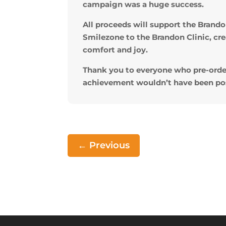
campaign was a huge success.
All proceeds will support the Bran
Smilezone to the Brandon Clinic, cr
comfort and joy.
Thank you to everyone who pre-orde
achievement wouldn’t have been pos
←
Previous