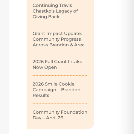
Continuing Travis
Chastko’s Legacy of
Giving Back
Grant Impact Update:
Community Progress
Across Brandon & Area
2026 Fall Grant Intake
Now Open
2026 Smile Cookie
Campaign – Brandon
Results
Community Foundation
Day – April 26