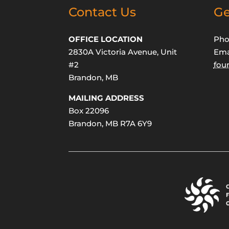
Contact Us
Ge
OFFICE LOCATION
Pho
2830A Victoria Avenue, Unit
Ema
#2
fou
Brandon, MB
MAILING ADDRESS
Box 22096
Brandon, MB R7A 6Y9