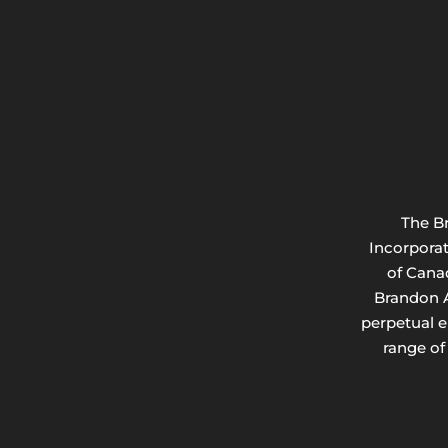
The B
Incorpora
of Cana
Brandon A
perpetual 
range of