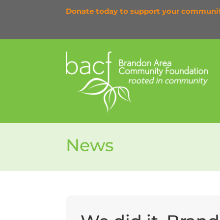
Donate today to support your communi
News