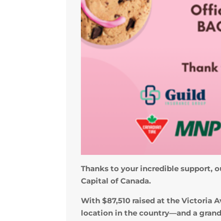
Thanks to your incredible support, ou
Capital of Canada.
With $87,510 raised at the Victori
location in the country—and a grand 