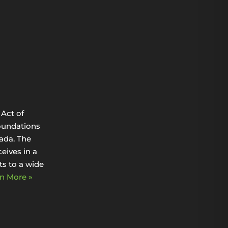
Act of
oundations
ada. The
eives in a
s to a wide
n More »