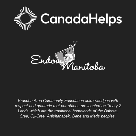
Brandon Area Community Foundation acknowledges with
respect and gratitude that our offices are located on Treaty 2
Lands which are the traditional homelands of the Dakota,
Cree, Oji-Cree, Anishanabek, Dene and Metis peoples.