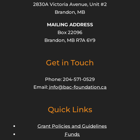
2830A Victoria Avenue, Unit #2
Brandon, MB
MAILING ADDRESS
Box 22096
Brandon, MB R7A 6Y9
Get in Touch
Phone: 204-571-0529
Email:
info@bac-foundation.ca
Quick Links
Grant Policies and Guidelines
Funds