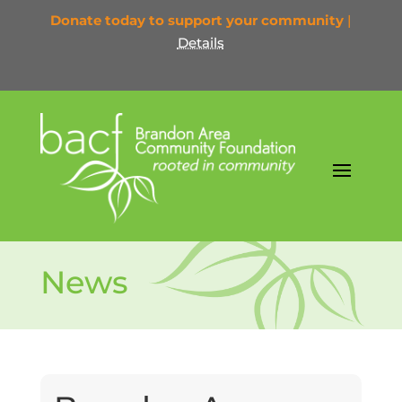
Donate today to support your community
|
Details
News