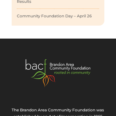
Results
Community Foundation Day – April 26
The Brandon Area Community Foundation was