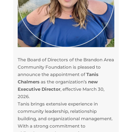
The Board of Directors of the Brandon Area
Community Foundation is pleased to
announce the appointment of
Tanis
Chalmers
as the organization’s
new
Executive Director
, effective March 30,
2026.
Tanis brings extensive experience in
community leadership, relationship
building, and organizational management.
With a strong commitment to