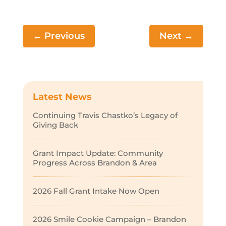
←
Previous
Next
→
Latest News
Continuing Travis Chastko’s Legacy of
Giving Back
Grant Impact Update: Community
Progress Across Brandon & Area
2026 Fall Grant Intake Now Open
2026 Smile Cookie Campaign – Brandon