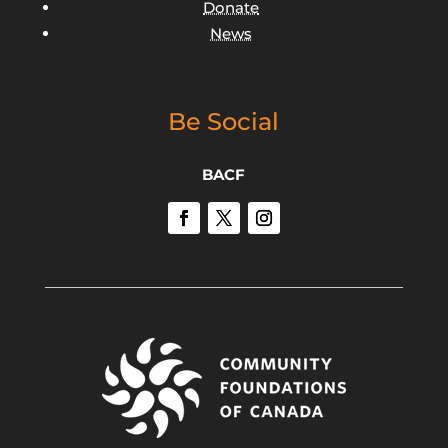
Donate
News
Be Social
BACF