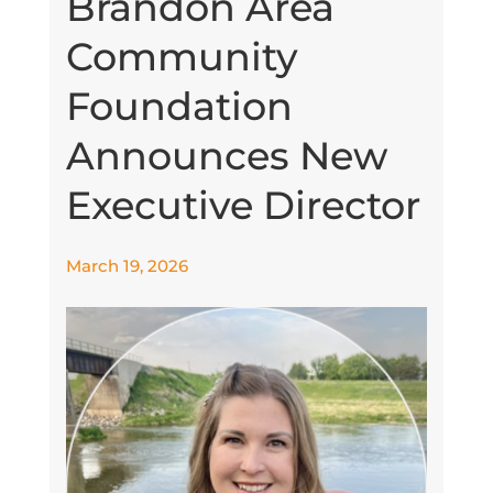
Brandon Area
Community
Foundation
Announces New
Executive Director
March 19, 2026