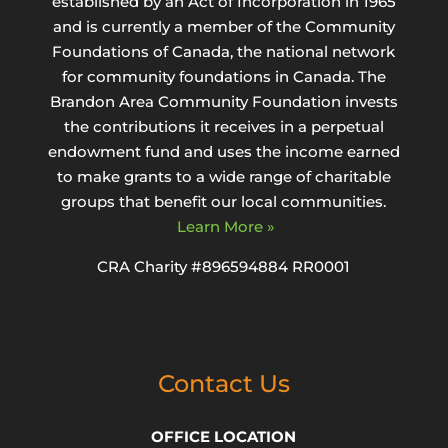
established by an Act of Incorporation in 1965
and is currently a member of the Community
Foundations of Canada, the national network
for community foundations in Canada. The
Brandon Area Community Foundation invests
the contributions it receives in a perpetual
endowment fund and uses the income earned
to make grants to a wide range of charitable
groups that benefit our local communities.
Learn More »
CRA Charity #896594884 RR0001
Contact Us
OFFICE LOCATION