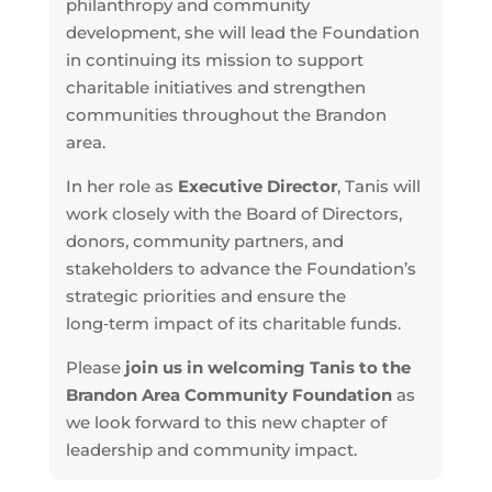
philanthropy and community
development, she will lead the Foundation
in continuing its mission to support
charitable initiatives and strengthen
communities throughout the Brandon
area.
In her role as
Executive Director
, Tanis will
work closely with the Board of Directors,
donors, community partners, and
stakeholders to advance the Foundation’s
strategic priorities and ensure the
long‑term impact of its charitable funds.
Please
join us in welcoming Tanis to the
Brandon Area Community Foundation
as
we look forward to this new chapter of
leadership and community impact.