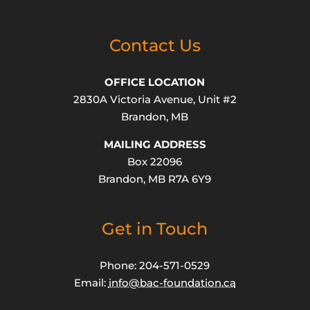
Contact Us
OFFICE LOCATION
2830A Victoria Avenue, Unit #2
Brandon, MB
MAILING ADDRESS
Box 22096
Brandon, MB R7A 6Y9
Get in Touch
Phone: 204-571-0529
Email:
info@bac-foundation.ca