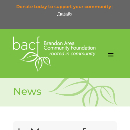
Donate today to support your community
|
Details
News