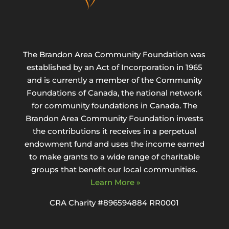
The Brandon Area Community Foundation was
established by an Act of Incorporation in 1965
and is currently a member of the Community
Foundations of Canada, the national network
for community foundations in Canada. The
Brandon Area Community Foundation invests
the contributions it receives in a perpetual
endowment fund and uses the income earned
to make grants to a wide range of charitable
groups that benefit our local communities.
Learn More »
CRA Charity #896594884 RR0001