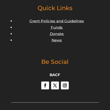
Quick Links
Grant Policies and Guidelines
Funds
Donate
News
Be Social
BACF