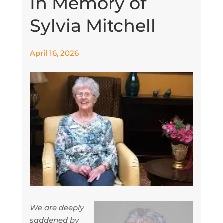
In Memory of
Sylvia Mitchell
April 16, 2026
We are deeply
saddened by