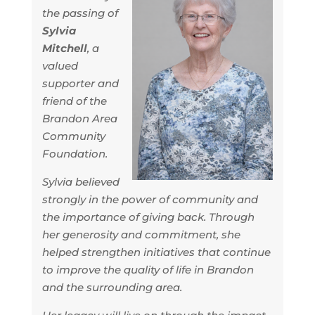
the passing of
Sylvia
Mitchell
, a
valued
supporter and
friend of the
Brandon Area
Community
Foundation.
Sylvia believed
strongly in the power of community and
the importance of giving back. Through
her generosity and commitment, she
helped strengthen initiatives that continue
to improve the quality of life in Brandon
and the surrounding area.