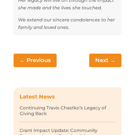
Her legacy will live on through the impact
she made and the lives she touched.
We extend our sincere condolences to her
family and loved ones.
←
Previous
Next
→
Latest News
Continuing Travis Chastko’s Legacy of
Giving Back
Grant Impact Update: Community