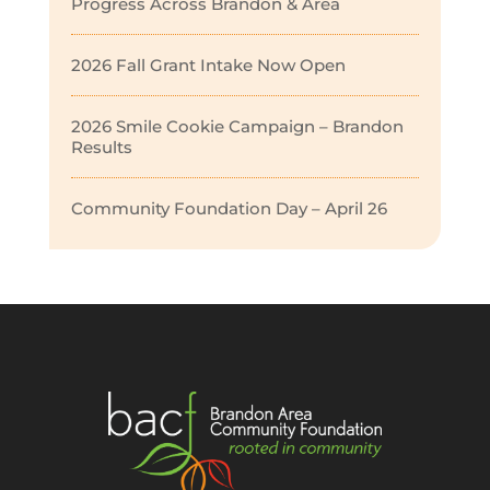
Progress Across Brandon & Area
2026 Fall Grant Intake Now Open
2026 Smile Cookie Campaign – Brandon
Results
Community Foundation Day – April 26